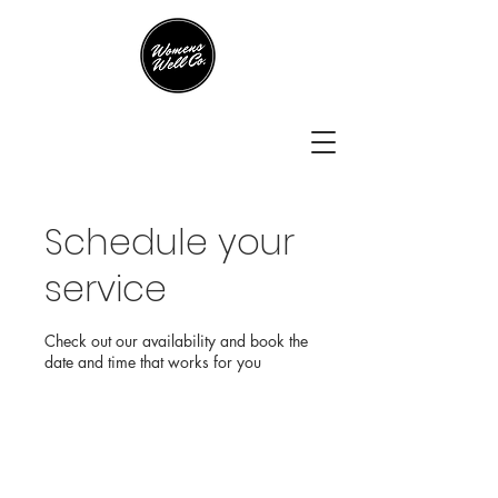
Schedule your
service
Check out our availability and book the
date and time that works for you