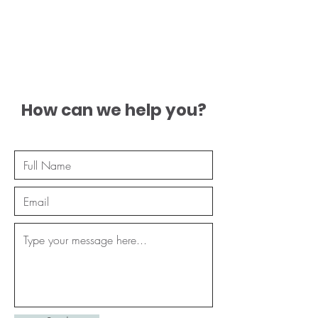
How can we help you?