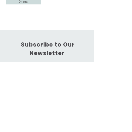
Send
Subscribe to Our
Newsletter
Subscribe Now
Phone:
0447 163 576
Email:
kimberleyhinschen@gmail.com
Centre: 69D Marathon Street,