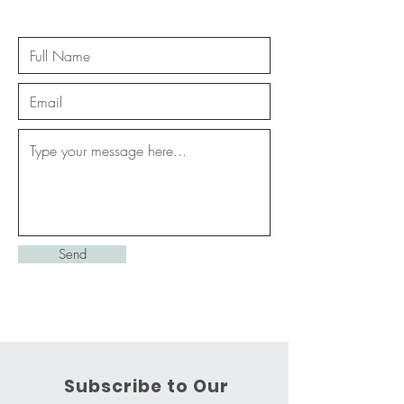
Send
Subscribe to Our