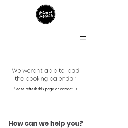
We weren't able to load
the booking calendar.
Please refresh this page or contact us.
How can we help you?