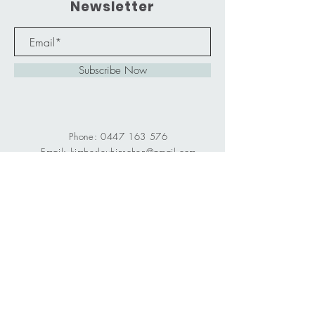
Newsletter
Subscribe Now
Phone:
0447 163 576
Email:
kimberleyhinschen@gmail.com
Centre: 69D Marathon Street,
Proserpine QLD 4800
Old St. Catherines Primary School,
first room on the right.