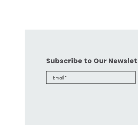
Subscribe to Our Newslet