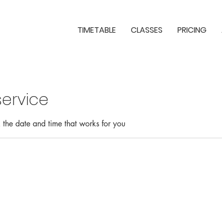
TIMETABLE
CLASSES
PRICING
ervice
 the date and time that works for you