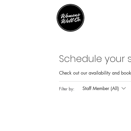
Schedule your s
Check out our availability and book
Staff Member (All)
Filter by: