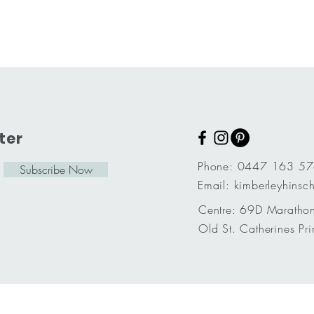
ter
Phone: 0447 163 5
Subscribe Now
Email:
kimberleyhins
Centre: 69D Marathon
Old St. Catherines Pri