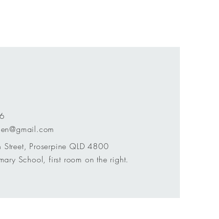
76
chen@gmail.com
 Street, Proserpine QLD 4800
mary School, first room on the right.