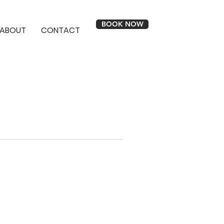
BOOK NOW
ABOUT
CONTACT