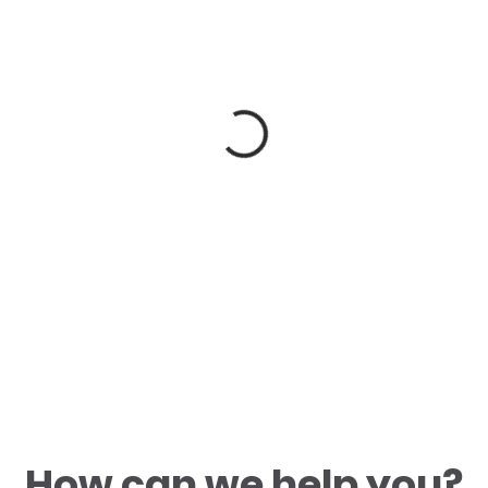
How can we help you?