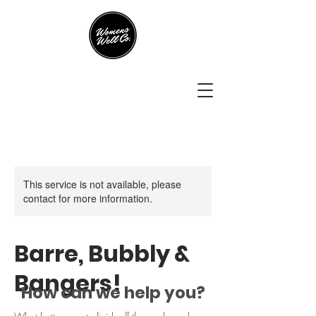
This service is not available, please
contact for more information.
Barre, Bubbly &
Bangers!
How can we help you?