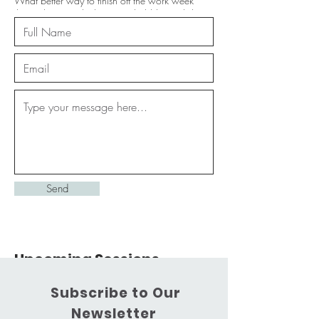
What better way to finish off the work week
than a banger playlist, some bubbly & a little
barre!
25
Australian
$25
Location 1
dollars
Service Description
Join us on the last Friday of each month for lots
of fun...and a little fitness. Each month will have
a theme that will feature in both the playlist & the
Send
workout; so feel free to make requests :D
Upcoming Sessions
Subscribe to Our
Newsletter